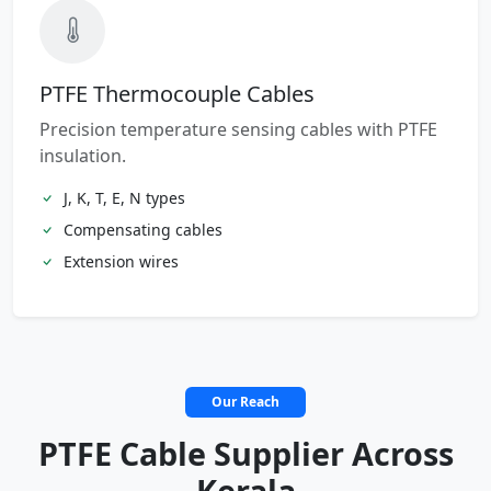
PTFE Thermocouple Cables
Precision temperature sensing cables with PTFE
insulation.
J, K, T, E, N types
Compensating cables
Extension wires
Our Reach
PTFE Cable Supplier Across
Kerala