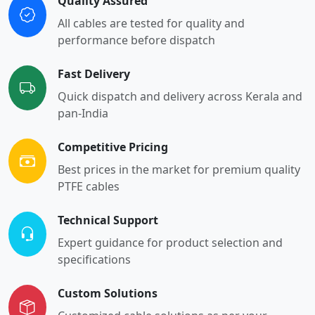
Quality Assured
All cables are tested for quality and
performance before dispatch
Fast Delivery
Quick dispatch and delivery across Kerala and
pan-India
Competitive Pricing
Best prices in the market for premium quality
PTFE cables
Technical Support
Expert guidance for product selection and
specifications
Custom Solutions