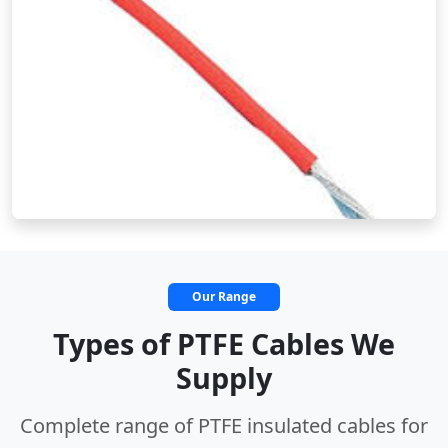
Our Range
Types of PTFE Cables We
Supply
Complete range of PTFE insulated cables for