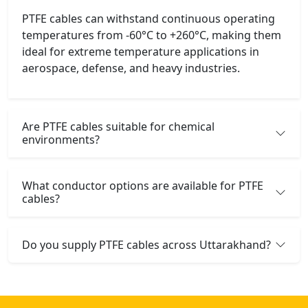
PTFE cables can withstand continuous operating
temperatures from -60°C to +260°C, making them
ideal for extreme temperature applications in
aerospace, defense, and heavy industries.
Are PTFE cables suitable for chemical
environments?
What conductor options are available for PTFE
cables?
Do you supply PTFE cables across Uttarakhand?