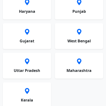
Haryana
Punjab
Gujarat
West Bengal
Uttar Pradesh
Maharashtra
Kerala