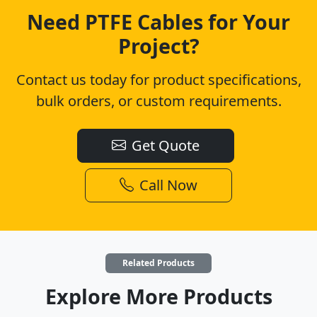
Need PTFE Cables for Your
Project?
Contact us today for product specifications,
bulk orders, or custom requirements.
Get Quote
Call Now
Related Products
Explore More Products