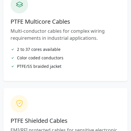
PTFE Multicore Cables
Multi-conductor cables for complex wiring
requirements in industrial applications.
2 to 37 cores available
Color coded conductors
PTFE/SS braided jacket
PTFE Shielded Cables
EMI/RFI protected cables for sensitive electronic