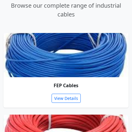
Browse our complete range of industrial
cables
FEP Cables
View Details