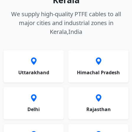
We supply high-quality PTFE cables to all
major cities and industrial zones in
Kerala,India
Uttarakhand
Himachal Pradesh
Delhi
Rajasthan