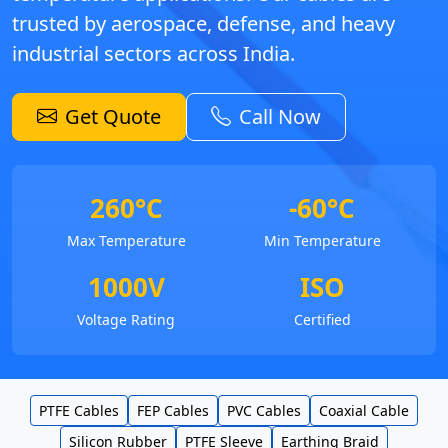
trusted by aerospace, defense, and heavy
industrial sectors across India.
Get Quote
Call Now
260°C
-60°C
Max Temperature
Min Temperature
1000V
ISO
Voltage Rating
Certified
PTFE Cables
FEP Cables
PVC Cables
Coaxial Cable
Silicon Rubber
PTFE Sleeve
Earthing Braid