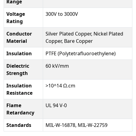
Range
Voltage
300V to 3000V
Rating
Conductor
Silver Plated Copper, Nickel Plated
Material
Copper, Bare Copper
Insulation
PTFE (Polytetrafluoroethylene)
Dielectric
60 kV/mm
Strength
Insulation
>10^14 Ω.cm
Resistance
Flame
UL 94 V-0
Retardancy
Standards
MIL-W-16878, MIL-W-22759