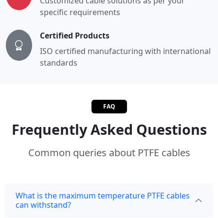
Customized cable solutions as per your
specific requirements
Certified Products
ISO certified manufacturing with international
standards
FAQ
Frequently Asked Questions
Common queries about PTFE cables
What is the maximum temperature PTFE cables
can withstand?