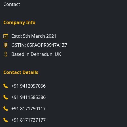
Contact
Company Info
Estd: 5th March 2021
GSTIN: 05FAOPR9947A1Z7
Based in Dehradun, UK
Contact Details
+91 9412057056
+91 9411585386
+91 8171750117
+91 8171737177