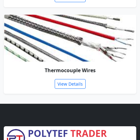
Thermocouple Wires
View Details
POLYTEF
TRADER