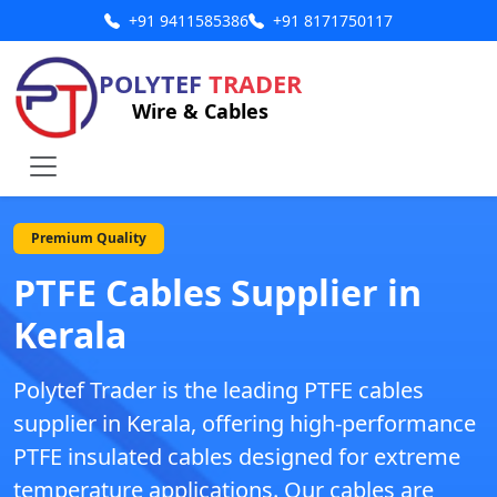
+91 9411585386
+91 8171750117
POLYTEF
TRADER
Wire & Cables
Premium Quality
PTFE Cables Supplier in
Kerala
Polytef Trader is the leading
PTFE cables
supplier in Kerala
, offering high-performance
PTFE insulated cables designed for extreme
temperature applications. Our cables are