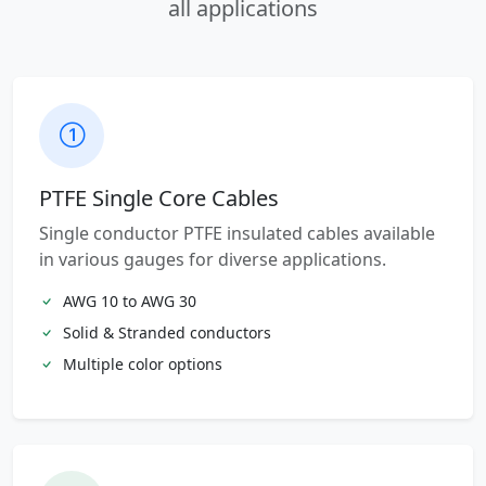
all applications
PTFE Single Core Cables
Single conductor PTFE insulated cables available
in various gauges for diverse applications.
AWG 10 to AWG 30
Solid & Stranded conductors
Multiple color options