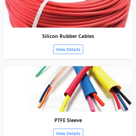
Silicon Rubber Cables
View Details
PTFE Sleeve
View Details