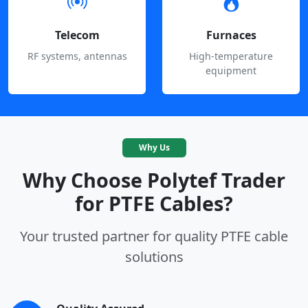
Telecom
Furnaces
RF systems, antennas
High-temperature
equipment
Why Us
Why Choose Polytef Trader
for PTFE Cables?
Your trusted partner for quality PTFE cable
solutions