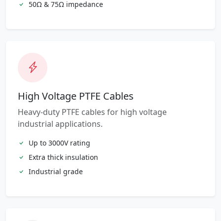
50Ω & 75Ω impedance
High Voltage PTFE Cables
Heavy-duty PTFE cables for high voltage
industrial applications.
Up to 3000V rating
Extra thick insulation
Industrial grade