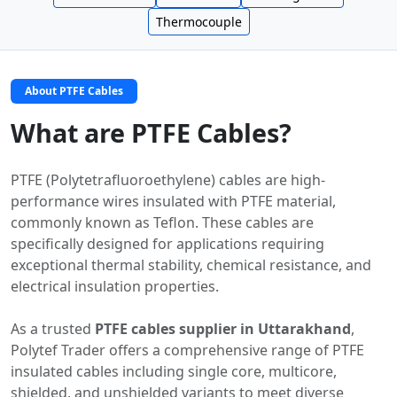
Thermocouple
About PTFE Cables
What are PTFE Cables?
PTFE (Polytetrafluoroethylene) cables are high-
performance wires insulated with PTFE material,
commonly known as Teflon. These cables are
specifically designed for applications requiring
exceptional thermal stability, chemical resistance, and
electrical insulation properties.
As a trusted
PTFE cables supplier in Uttarakhand
,
Polytef Trader offers a comprehensive range of PTFE
insulated cables including single core, multicore,
shielded, and unshielded variants to meet diverse