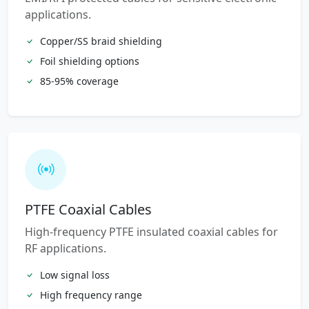
applications.
Copper/SS braid shielding
Foil shielding options
85-95% coverage
PTFE Coaxial Cables
High-frequency PTFE insulated coaxial cables for
RF applications.
Low signal loss
High frequency range