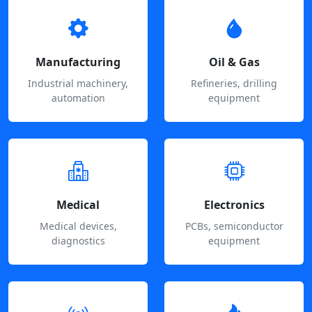
Manufacturing
Oil & Gas
Industrial machinery,
Refineries, drilling
automation
equipment
Medical
Electronics
Medical devices,
PCBs, semiconductor
diagnostics
equipment