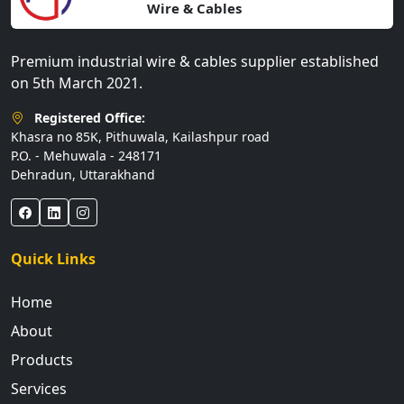
Wire & Cables
Premium industrial wire & cables supplier established
on 5th March 2021.
Registered Office:
Khasra no 85K, Pithuwala, Kailashpur road
P.O. - Mehuwala - 248171
Dehradun, Uttarakhand
Quick Links
Home
About
Products
Services