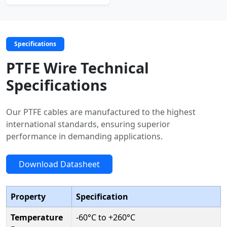
Specifications
PTFE Wire Technical
Specifications
Our PTFE cables are manufactured to the highest
international standards, ensuring superior
performance in demanding applications.
Download Datasheet
Property
Specification
Temperature
-60°C to +260°C