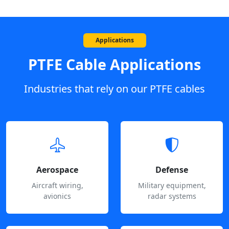
Applications
PTFE Cable Applications
Industries that rely on our PTFE cables
Aerospace
Defense
Aircraft wiring,
Military equipment,
avionics
radar systems