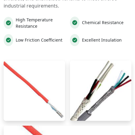
industrial requirements.
High Temperature
Chemical Resistance
Resistance
Low Friction Coefficient
Excellent Insulation